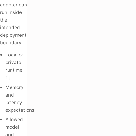
adapter can
run inside
the
intended
deployment
boundary.
Local or
private
runtime
fit
Memory
and
latency
expectations
Allowed
model
and