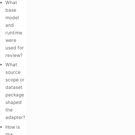
What
base
model
and
runtime
were
used for
review?
What
source
scope or
dataset
package
shaped
the
adapter?
How is
the