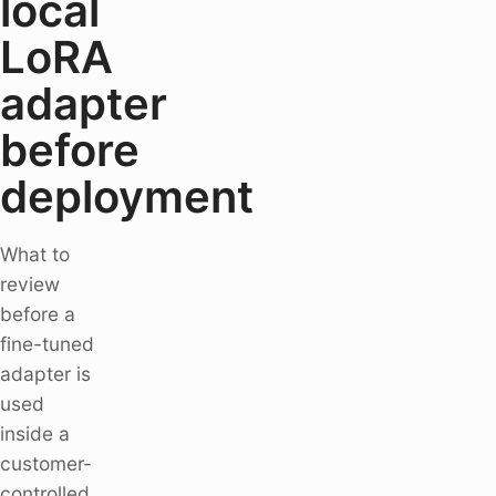
local
LoRA
adapter
before
deployment
What to
review
before a
fine-tuned
adapter is
used
inside a
customer-
controlled