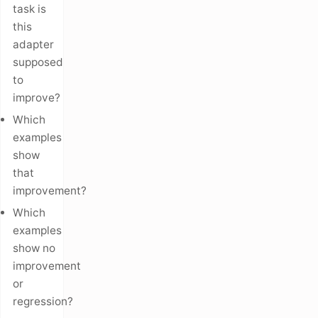
task is
this
adapter
supposed
to
improve?
Which
examples
show
that
improvement?
Which
examples
show no
improvement
or
regression?