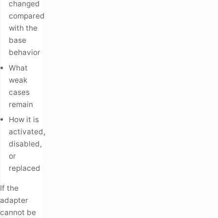
changed
compared
with the
base
behavior
What
weak
cases
remain
How it is
activated,
disabled,
or
replaced
If the
adapter
cannot be