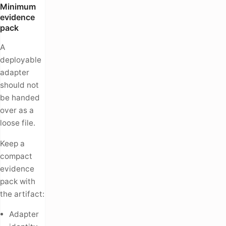
Minimum
evidence
pack
A
deployable
adapter
should not
be handed
over as a
loose file.
Keep a
compact
evidence
pack with
the artifact:
Adapter