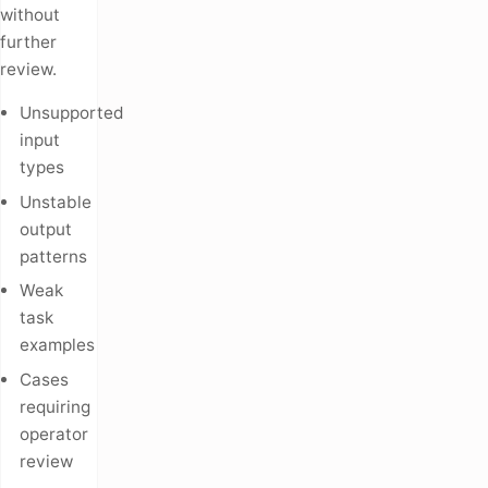
without
further
review.
Unsupported
input
types
Unstable
output
patterns
Weak
task
examples
Cases
requiring
operator
review