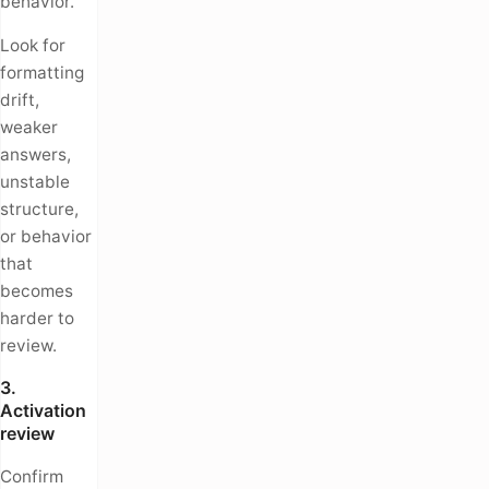
behavior.
Look for
formatting
drift,
weaker
answers,
unstable
structure,
or behavior
that
becomes
harder to
review.
3.
Activation
review
Confirm