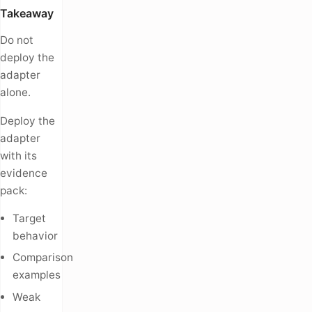
Takeaway
Do not
deploy the
adapter
alone.
Deploy the
adapter
with its
evidence
pack:
Target
behavior
Comparison
examples
Weak