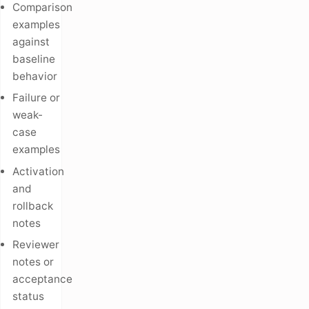
Comparison
examples
against
baseline
behavior
Failure or
weak-
case
examples
Activation
and
rollback
notes
Reviewer
notes or
acceptance
status