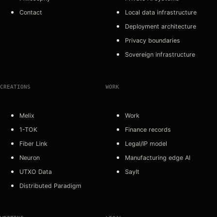
Contact
Local data infrastructure
Deployment architecture
Privacy boundaries
Sovereign infrastructure
CREATIONS
WORK
Melix
Work
1-TOK
Finance records
Fiber Link
Legal/IP model
Neuron
Manufacturing edge AI
UTXO Data
SayIt
Distributed Paradigm