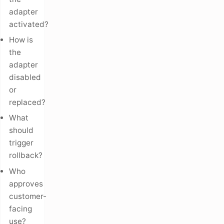
adapter
activated?
How is
the
adapter
disabled
or
replaced?
What
should
trigger
rollback?
Who
approves
customer-
facing
use?