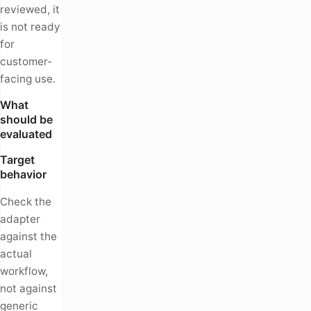
reviewed, it
is not ready
for
customer-
facing use.
What
should be
evaluated
Target
behavior
Check the
adapter
against the
actual
workflow,
not against
generic