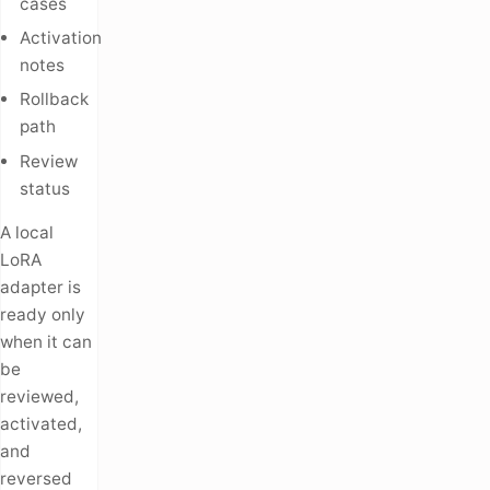
cases
Activation
notes
Rollback
path
Review
status
A local
LoRA
adapter is
ready only
when it can
be
reviewed,
activated,
and
reversed