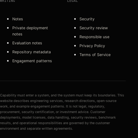
WRITING
LEGAL
Notes
Security
Private deployment
Security review
notes
Responsible use
Evaluation notes
Privacy Policy
Repository metadata
Terms of Service
Engagement patterns
Capability must enter a system, and the system must keep its boundaries. This
website describes engineering services, research directions, open-source
work, and example engagement patterns. It is not legal, regulatory,
procurement, security certification, or investment advice. Customer
deployments, model licenses, data handling, security reviews, benchmark
results, and operational responsibilities are governed by the customer
environment and separate written agreements.