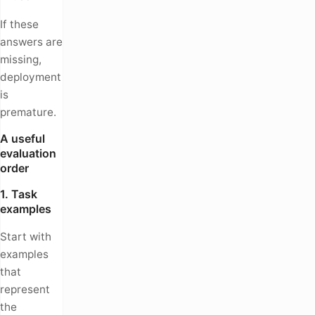
If these
answers are
missing,
deployment
is
premature.
A useful
evaluation
order
1. Task
examples
Start with
examples
that
represent
the