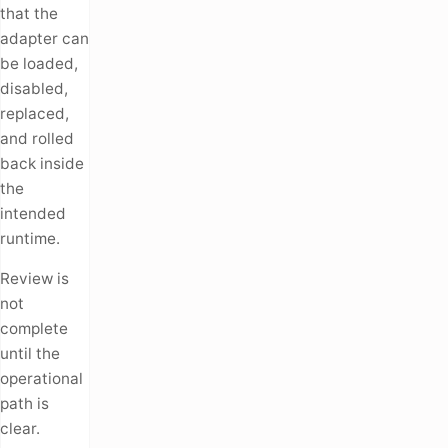
that the
adapter can
be loaded,
disabled,
replaced,
and rolled
back inside
the
intended
runtime.
Review is
not
complete
until the
operational
path is
clear.