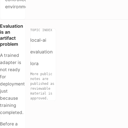
environment
Evaluation
TOPIC INDEX
is an
artifact
local-ai
problem
evaluation
A trained
adapter is
lora
not ready
More public
for
notes are
deployment
published as
reviewable
just
material is
because
approved.
training
completed.
Before a