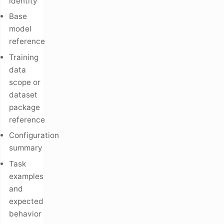
identity
Base
model
reference
Training
data
scope or
dataset
package
reference
Configuration
summary
Task
examples
and
expected
behavior