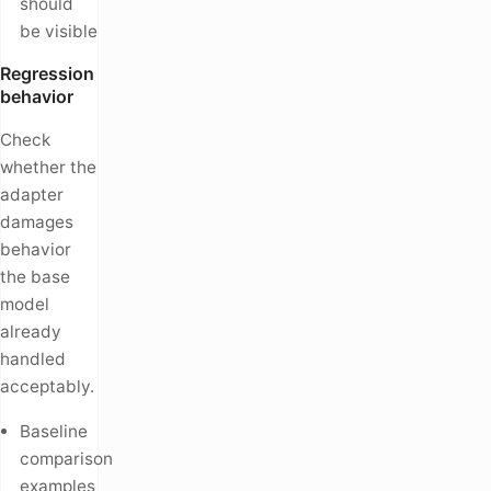
should
be visible
Regression
behavior
Check
whether the
adapter
damages
behavior
the base
model
already
handled
acceptably.
Baseline
comparison
examples