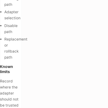
path
Adapter
selection
Disable
path
Replacement
or
rollback
path
Known
limits
Record
where the
adapter
should not
be trusted