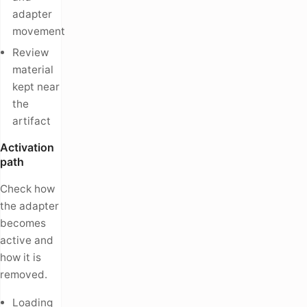
adapter
movement
Review
material
kept near
the
artifact
Activation
path
Check how
the adapter
becomes
active and
how it is
removed.
Loading