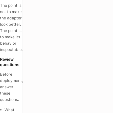
The point is
not to make
the adapter
look better.
The point is
to make its
behavior
inspectable.
Review
questions
Before
deployment,
answer
these
questions:
What