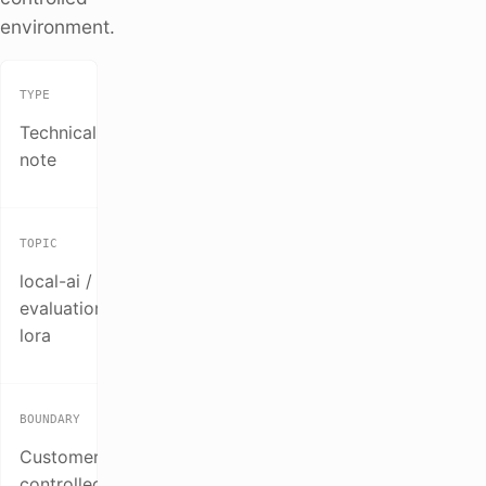
environment.
TYPE
Technical
note
TOPIC
local-ai /
evaluation /
lora
BOUNDARY
Customer-
controlled