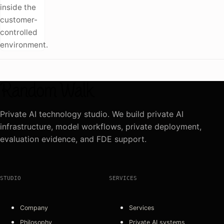
inside the
customer-
controlled
environment.
Private AI technology studio. We build private AI
infrastructure, model workflows, private deployment,
evaluation evidence, and FDE support.
STUDIO
SERVICES
Company
Services
Philosophy
Private AI systems