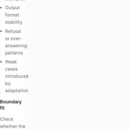
Output
format
stability
Refusal
or over-
answering
patterns
Weak
cases
introduced
by
adaptation
Boundary
fit
Check
whether the