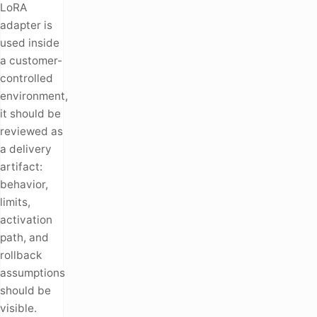
LoRA
adapter is
used inside
a customer-
controlled
environment,
it should be
reviewed as
a delivery
artifact:
behavior,
limits,
activation
path, and
rollback
assumptions
should be
visible.