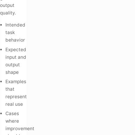
output
quality.
Intended
task
behavior
Expected
input and
output
shape
Examples
that
represent
real use
Cases
where
improvement