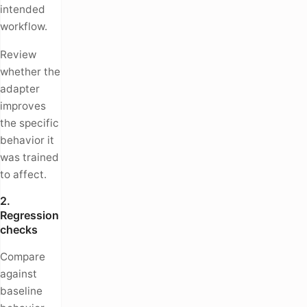
intended
workflow.
Review
whether the
adapter
improves
the specific
behavior it
was trained
to affect.
2.
Regression
checks
Compare
against
baseline