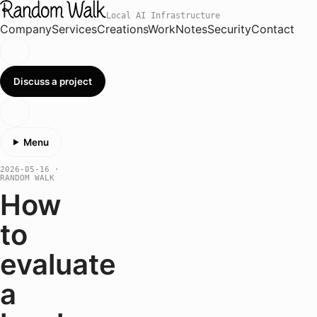
Local AI Infrastructure
Company
Services
Creations
Work
Notes
Security
Contact
Discuss a project
Menu
2026-05-16
·
RANDOM WALK
How
to
evaluate
a