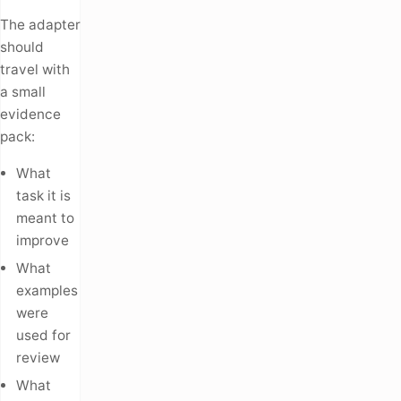
The adapter
should
travel with
a small
evidence
pack:
What
task it is
meant to
improve
What
examples
were
used for
review
What