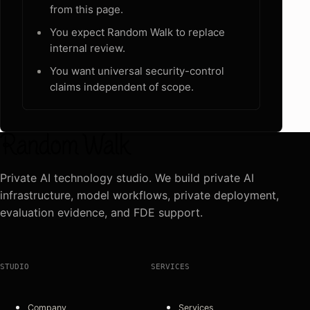
from this page.
You expect Random Walk to replace
internal review.
You want universal security-control
claims independent of scope.
Private AI technology studio. We build private AI
infrastructure, model workflows, private deployment,
evaluation evidence, and FDE support.
STUDIO
SERVICES
Company
Services