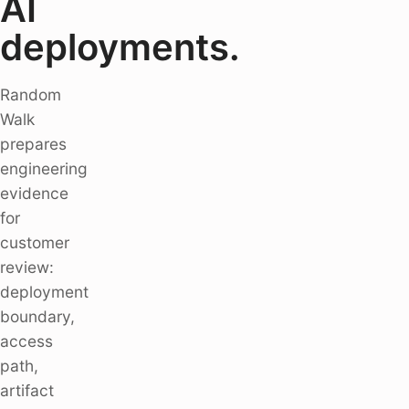
AI
deployments.
Random
Walk
prepares
engineering
evidence
for
customer
review:
deployment
boundary,
access
path,
artifact