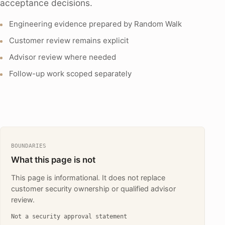
acceptance decisions.
Engineering evidence prepared by Random Walk
Customer review remains explicit
Advisor review where needed
Follow-up work scoped separately
BOUNDARIES
What this page is not
This page is informational. It does not replace
customer security ownership or qualified advisor
review.
Not a security approval statement