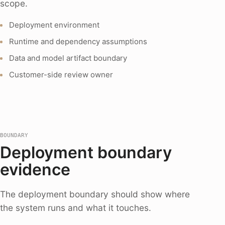
scope.
Deployment environment
Runtime and dependency assumptions
Data and model artifact boundary
Customer-side review owner
BOUNDARY
Deployment boundary
evidence
The deployment boundary should show where
the system runs and what it touches.