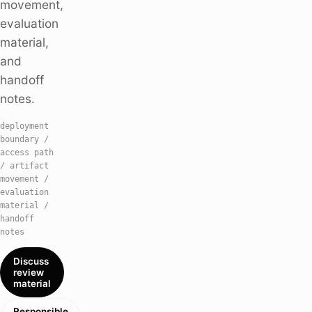
movement,
evaluation
material,
and
handoff
notes.
deployment
boundary /
access path
/ artifact
movement /
evaluation
material /
handoff
notes
Discuss
review
material
Responsible