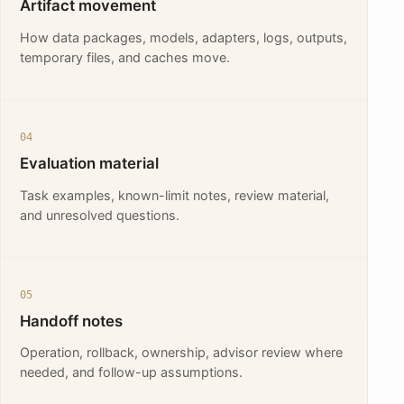
Artifact movement
How data packages, models, adapters, logs, outputs,
temporary files, and caches move.
04
Evaluation material
Task examples, known-limit notes, review material,
and unresolved questions.
05
Handoff notes
Operation, rollback, ownership, advisor review where
needed, and follow-up assumptions.