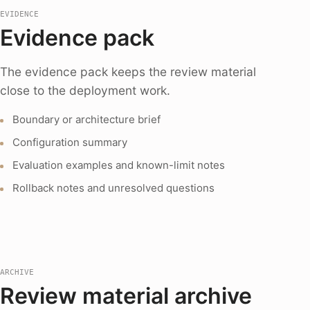
EVIDENCE
Evidence pack
The evidence pack keeps the review material
close to the deployment work.
Boundary or architecture brief
Configuration summary
Evaluation examples and known-limit notes
Rollback notes and unresolved questions
ARCHIVE
Review material archive