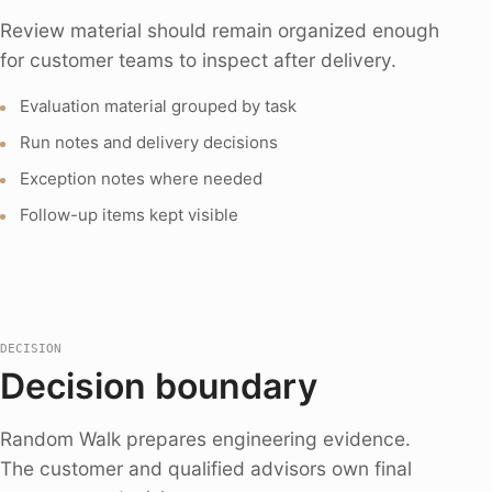
Review material should remain organized enough
for customer teams to inspect after delivery.
Evaluation material grouped by task
Run notes and delivery decisions
Exception notes where needed
Follow-up items kept visible
DECISION
Decision boundary
Random Walk prepares engineering evidence.
The customer and qualified advisors own final