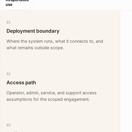
use
01
Deployment boundary
Where the system runs, what it connects to, and
what remains outside scope.
02
Access path
Operator, admin, service, and support access
assumptions for the scoped engagement.
03