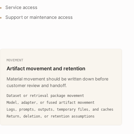
Service access
Support or maintenance access
MOVEMENT
Artifact movement and retention
Material movement should be written down before
customer review and handoff.
Dataset or retrieval package movement
Model, adapter, or fused artifact movement
Logs, prompts, outputs, temporary files, and caches
Return, deletion, or retention assumptions