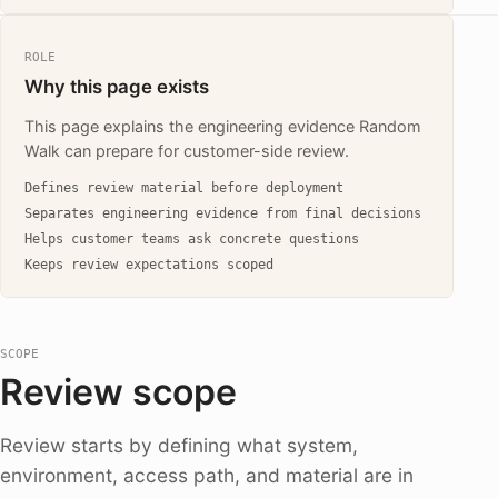
ROLE
Why this page exists
This page explains the engineering evidence Random
Walk can prepare for customer-side review.
Defines review material before deployment
Separates engineering evidence from final decisions
Helps customer teams ask concrete questions
Keeps review expectations scoped
SCOPE
Review scope
Review starts by defining what system,
environment, access path, and material are in