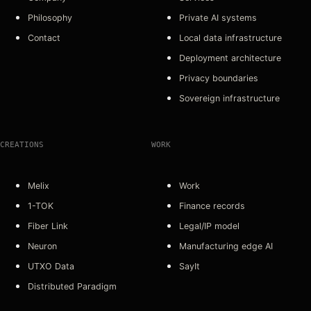
Philosophy
Private AI systems
Contact
Local data infrastructure
Deployment architecture
Privacy boundaries
Sovereign infrastructure
CREATIONS
WORK
Melix
Work
1-TOK
Finance records
Fiber Link
Legal/IP model
Neuron
Manufacturing edge AI
UTXO Data
SayIt
Distributed Paradigm