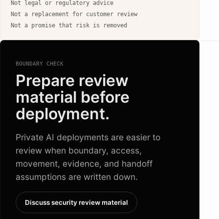
Not legal or regulatory advice
Not a replacement for customer review
Not a promise that risk is removed
BOUNDARY CHECK
Prepare review
material before
deployment.
Private AI deployments are easier to
review when boundary, access,
movement, evidence, and handoff
assumptions are written down.
Discuss security review material