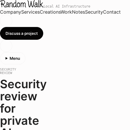
Local AI Infrastructure
Company
Services
Creations
Work
Notes
Security
Contact
Discuss a project
Menu
SECURITY
REVIEW
Security
review
for
private