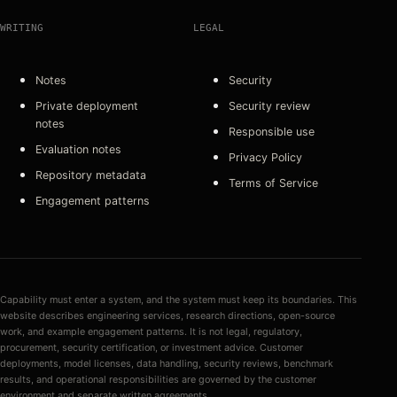
WRITING
LEGAL
Notes
Security
Private deployment
Security review
notes
Responsible use
Evaluation notes
Privacy Policy
Repository metadata
Terms of Service
Engagement patterns
Capability must enter a system, and the system must keep its boundaries. This
website describes engineering services, research directions, open-source
work, and example engagement patterns. It is not legal, regulatory,
procurement, security certification, or investment advice. Customer
deployments, model licenses, data handling, security reviews, benchmark
results, and operational responsibilities are governed by the customer
environment and separate written agreements.