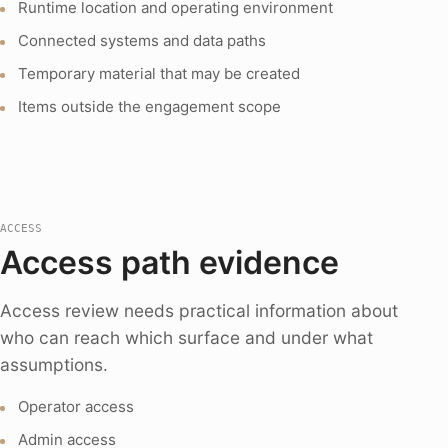
Runtime location and operating environment
Connected systems and data paths
Temporary material that may be created
Items outside the engagement scope
ACCESS
Access path evidence
Access review needs practical information about
who can reach which surface and under what
assumptions.
Operator access
Admin access