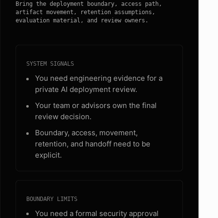
Bring the deployment boundary, access path,
artifact movement, retention assumptions,
evaluation material, and review owners.
SYSTEM SIGNALS
You need engineering evidence for a
private AI deployment review.
Your team or advisors own the final
review decision.
Boundary, access, movement,
retention, and handoff need to be
explicit.
BOUNDARY LIMITS
You need a formal security approval