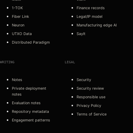
1-TOK
Finance records
Fiber Link
Legal/IP model
Neuron
Manufacturing edge AI
UTXO Data
SayIt
Distributed Paradigm
WRITING
LEGAL
Notes
Security
Private deployment
Security review
notes
Responsible use
Evaluation notes
Privacy Policy
Repository metadata
Terms of Service
Engagement patterns