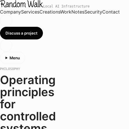
Local AI Infrastructure
Company
Services
Creations
Work
Notes
Security
Contact
Discuss a project
Menu
PHILOSOPHY
Operating
principles
for
controlled
systems.