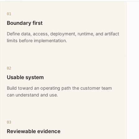
01
Boundary first
Define data, access, deployment, runtime, and artifact
limits before implementation.
02
Usable system
Build toward an operating path the customer team
can understand and use.
03
Reviewable evidence