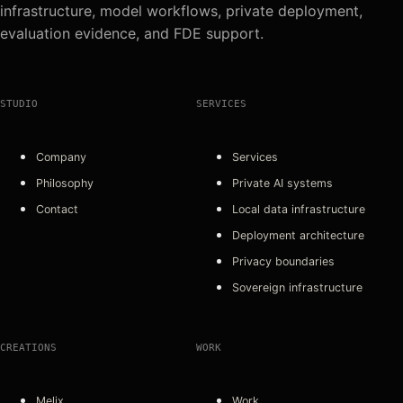
infrastructure, model workflows, private deployment,
evaluation evidence, and FDE support.
STUDIO
SERVICES
Company
Services
Philosophy
Private AI systems
Contact
Local data infrastructure
Deployment architecture
Privacy boundaries
Sovereign infrastructure
CREATIONS
WORK
Melix
Work