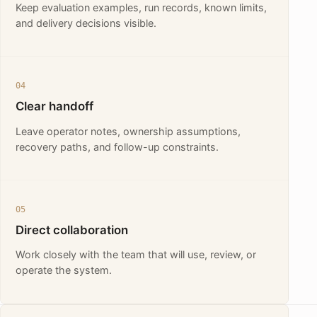
Keep evaluation examples, run records, known limits,
and delivery decisions visible.
04
Clear handoff
Leave operator notes, ownership assumptions,
recovery paths, and follow-up constraints.
05
Direct collaboration
Work closely with the team that will use, review, or
operate the system.