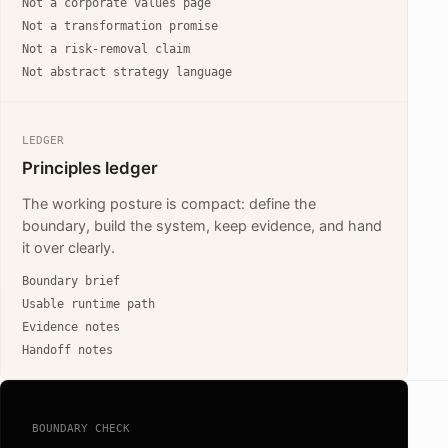
Not a corporate values page
Not a transformation promise
Not a risk-removal claim
Not abstract strategy language
LEDGER
Principles ledger
The working posture is compact: define the
boundary, build the system, keep evidence, and hand
it over clearly.
Boundary brief
Usable runtime path
Evidence notes
Handoff notes
BOUNDARY CHECK