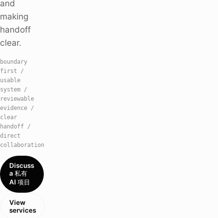
and
making
handoff
clear.
boundary
first /
usable
system /
reviewable
evidence /
clear
handoff /
direct
collaboration
Discuss
a 私有
AI 项目
View
services