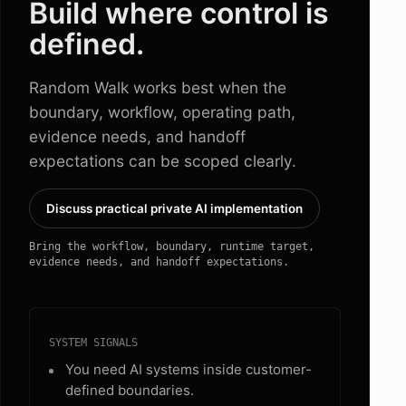
Build where control is
defined.
Random Walk works best when the
boundary, workflow, operating path,
evidence needs, and handoff
expectations can be scoped clearly.
Discuss practical private AI implementation
Bring the workflow, boundary, runtime target,
evidence needs, and handoff expectations.
SYSTEM SIGNALS
You need AI systems inside customer-
defined boundaries.