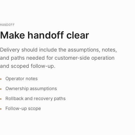
HANDOFF
Make handoff clear
Delivery should include the assumptions, notes,
and paths needed for customer-side operation
and scoped follow-up.
Operator notes
Ownership assumptions
Rollback and recovery paths
Follow-up scope