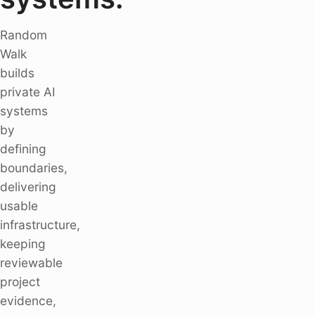
Random
Walk
builds
private AI
systems
by
defining
boundaries,
delivering
usable
infrastructure,
keeping
reviewable
project
evidence,