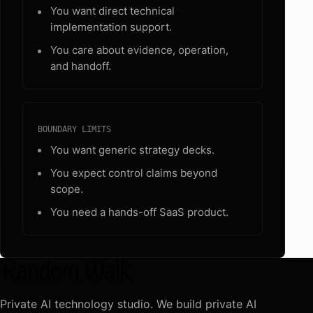
You want direct technical
implementation support.
You care about evidence, operation,
and handoff.
BOUNDARY LIMITS
You want generic strategy decks.
You expect control claims beyond
scope.
You need a hands-off SaaS product.
Private AI technology studio. We build private AI