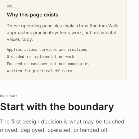
ROLE
Why this page exists
These operating principles explain how Random Walk
approaches practical systems work, not ornamental
values copy.
Applies across services and creations
Grounded in implementation work
Focused on customer-defined boundaries
Written for practical delivery
BOUNDARY
Start with the boundary
The first design decision is what may be touched,
moved, deployed, operated, or handed off.