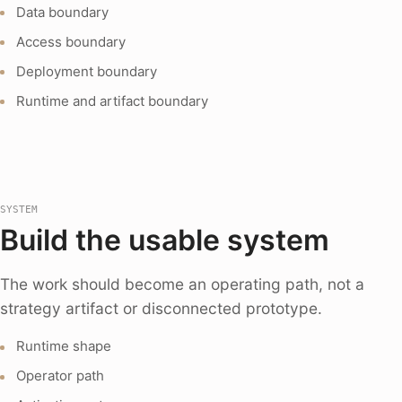
Data boundary
Access boundary
Deployment boundary
Runtime and artifact boundary
SYSTEM
Build the usable system
The work should become an operating path, not a
strategy artifact or disconnected prototype.
Runtime shape
Operator path