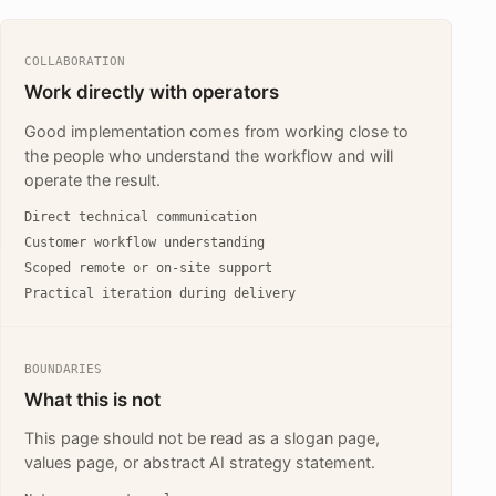
COLLABORATION
Work directly with operators
Good implementation comes from working close to
the people who understand the workflow and will
operate the result.
Direct technical communication
Customer workflow understanding
Scoped remote or on-site support
Practical iteration during delivery
BOUNDARIES
What this is not
This page should not be read as a slogan page,
values page, or abstract AI strategy statement.