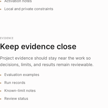
Activation notes
Local and private constraints
EVIDENCE
Keep evidence close
Project evidence should stay near the work so
decisions, limits, and results remain reviewable.
Evaluation examples
Run records
Known-limit notes
Review status